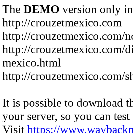
The
DEMO
version only in
http://crouzetmexico.com
http://crouzetmexico.com/n
http://crouzetmexico.com/di
mexico.html
http://crouzetmexico.com/s
It is possible to download th
your server, so you can test
Visit
https://www.wayback