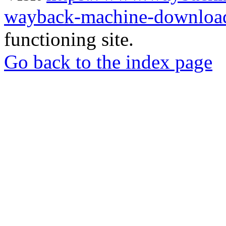
wayback-machine-download
functioning site.
Go back to the index page