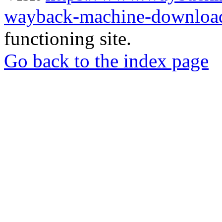
wayback-machine-download
functioning site.
Go back to the index page