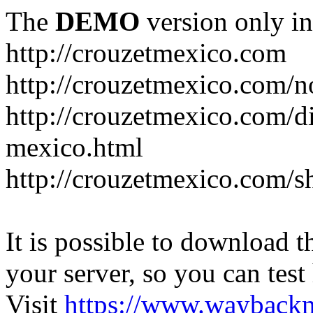
The
DEMO
version only in
http://crouzetmexico.com
http://crouzetmexico.com/n
http://crouzetmexico.com/di
mexico.html
http://crouzetmexico.com/s
It is possible to download th
your server, so you can test
Visit
https://www.wayback