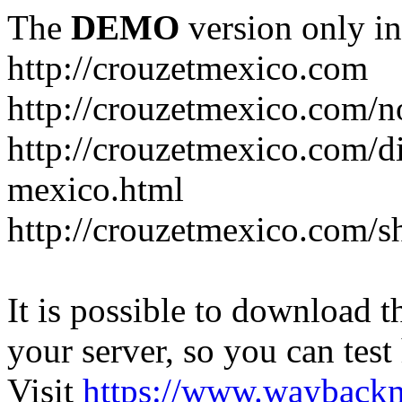
The
DEMO
version only in
http://crouzetmexico.com
http://crouzetmexico.com/n
http://crouzetmexico.com/di
mexico.html
http://crouzetmexico.com/s
It is possible to download th
your server, so you can test
Visit
https://www.wayback