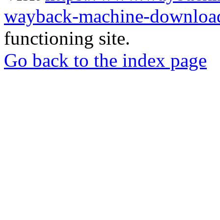
wayback-machine-download
functioning site.
Go back to the index page