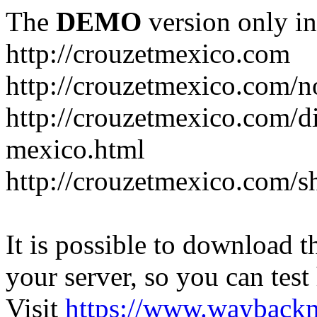
The
DEMO
version only in
http://crouzetmexico.com
http://crouzetmexico.com/n
http://crouzetmexico.com/di
mexico.html
http://crouzetmexico.com/s
It is possible to download th
your server, so you can test
Visit
https://www.wayback