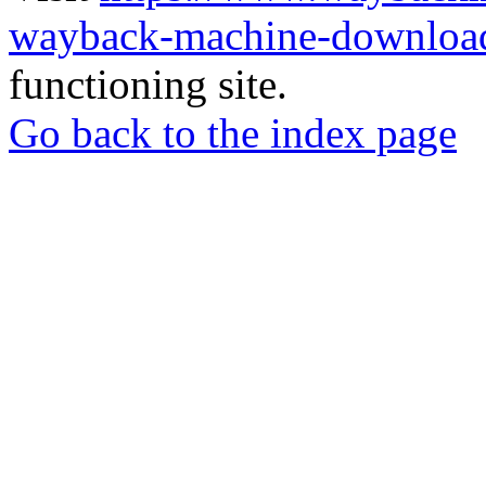
wayback-machine-download
functioning site.
Go back to the index page