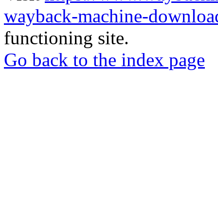
wayback-machine-download
functioning site.
Go back to the index page