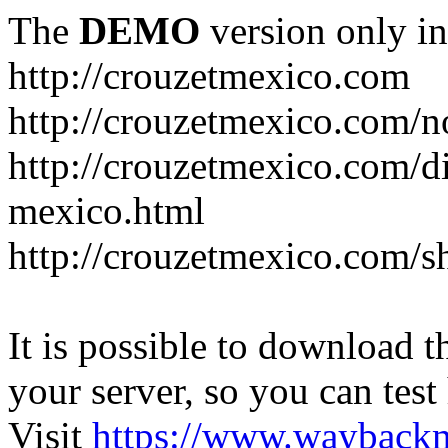
The
DEMO
version only in
http://crouzetmexico.com
http://crouzetmexico.com/n
http://crouzetmexico.com/di
mexico.html
http://crouzetmexico.com/s
It is possible to download th
your server, so you can test
Visit
https://www.wayback