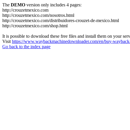
The
DEMO
version only includes 4 pages:
http://crouzetmexico.com
http://crouzetmexico.com/nosotros.html
http://crouzetmexico.com/distribuidores-crouzet-de-mexico.html
http://crouzetmexico.com/shop.html
It is possible to download these free files and install them on your ser
Visit
https://www.waybackmachinedownloader.com/en/buy-wayback-
Go back to the index page