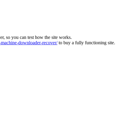
ver, so you can test how the site works.
machine-downloader-recover/
to buy a fully functioning site.