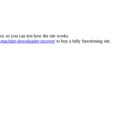
ver, so you can test how the site works.
machine-downloader-recover/
to buy a fully functioning site.