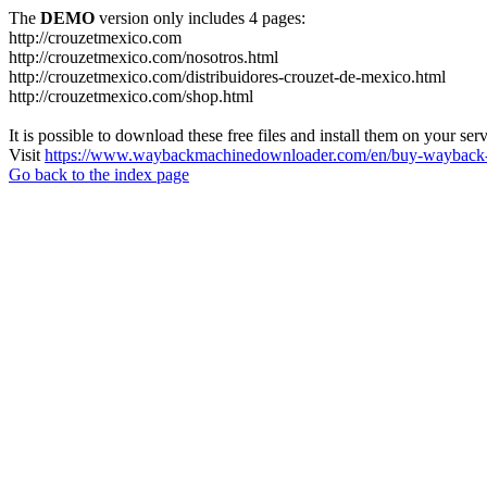
The
DEMO
version only includes 4 pages:
http://crouzetmexico.com
http://crouzetmexico.com/nosotros.html
http://crouzetmexico.com/distribuidores-crouzet-de-mexico.html
http://crouzetmexico.com/shop.html
It is possible to download these free files and install them on your ser
Visit
https://www.waybackmachinedownloader.com/en/buy-wayback-
Go back to the index page