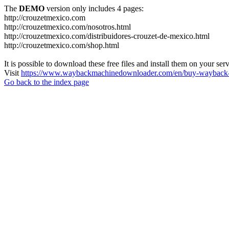
The
DEMO
version only includes 4 pages:
http://crouzetmexico.com
http://crouzetmexico.com/nosotros.html
http://crouzetmexico.com/distribuidores-crouzet-de-mexico.html
http://crouzetmexico.com/shop.html
It is possible to download these free files and install them on your ser
Visit
https://www.waybackmachinedownloader.com/en/buy-wayback-
Go back to the index page