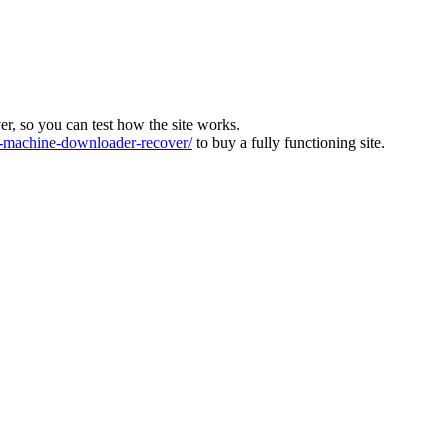
ver, so you can test how the site works.
machine-downloader-recover/
to buy a fully functioning site.