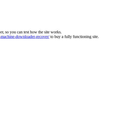
ver, so you can test how the site works.
machine-downloader-recover/
to buy a fully functioning site.