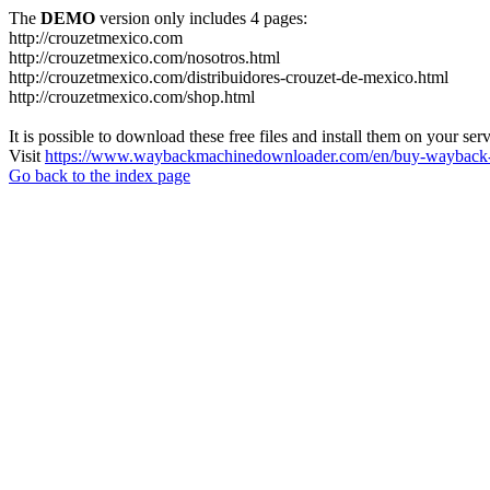
The
DEMO
version only includes 4 pages:
http://crouzetmexico.com
http://crouzetmexico.com/nosotros.html
http://crouzetmexico.com/distribuidores-crouzet-de-mexico.html
http://crouzetmexico.com/shop.html
It is possible to download these free files and install them on your ser
Visit
https://www.waybackmachinedownloader.com/en/buy-wayback-
Go back to the index page